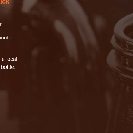
uck
r
inotaur
e local
bottle.