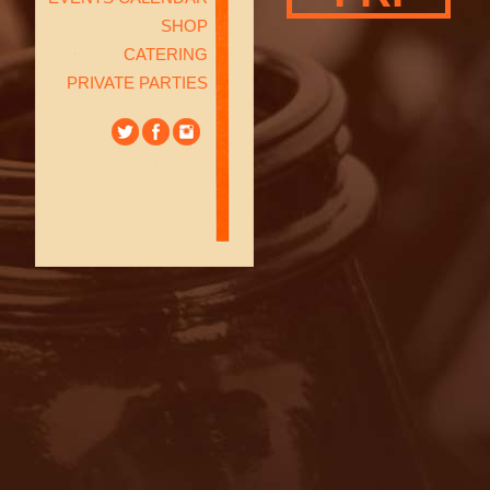
SHOP
CATERING
PRIVATE PARTIES