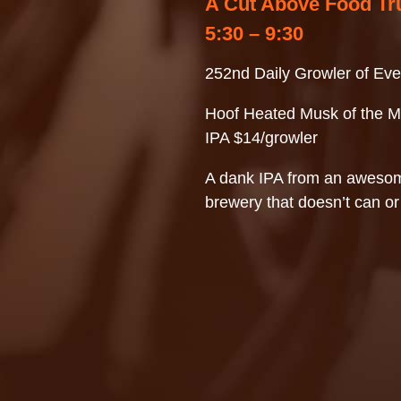
A Cut Above Food Tr
5:30 – 9:30
252nd Daily Growler of Eve
Hoof Heated Musk of the M
IPA $14/growler
A dank IPA from an awesom
brewery that doesn’t can or 