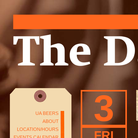
3
UA BEERS
ABOUT
LOCATION/HOURS
FRI
EVENTS CALENDAR