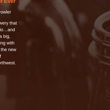
of Ever
rowler
wery that
Ohio…and
a big,
ing with
f the new
f
orthwest.