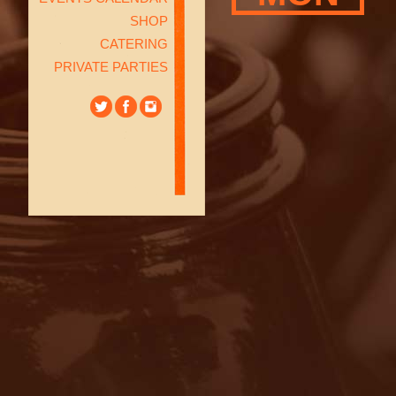
SHOP
CATERING
PRIVATE PARTIES