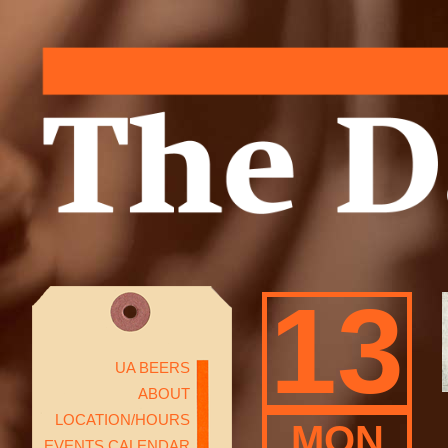
13
UA BEERS
ABOUT
LOCATION/HOURS
MON
EVENTS CALENDAR