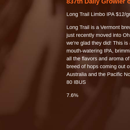
837th Daily Growler 
Long Trail Limbo IPA $12/g
Long Trail is a Vermont bre
just recently moved into 
we’re glad they did! This is 
mouth-watering IPA, brimm
all the flavors and aroma o
breed of hops coming out o
Australia and the Pacific N
80 IBUS
7.6%