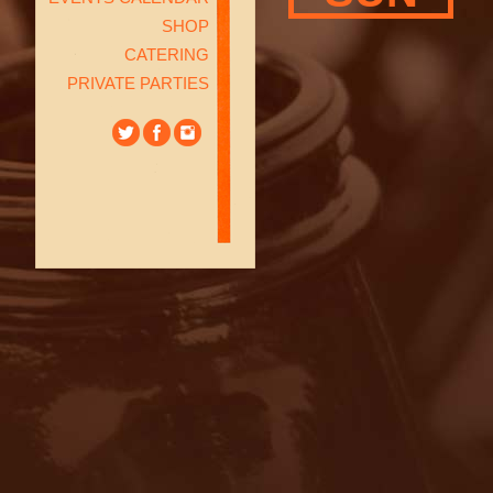
SHOP
CATERING
PRIVATE PARTIES