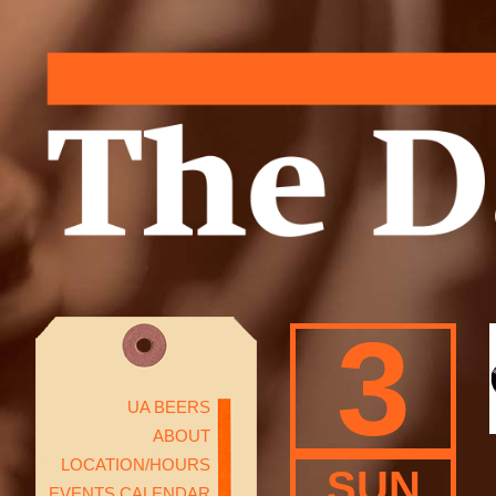
3
UA BEERS
ABOUT
LOCATION/HOURS
SUN
EVENTS CALENDAR