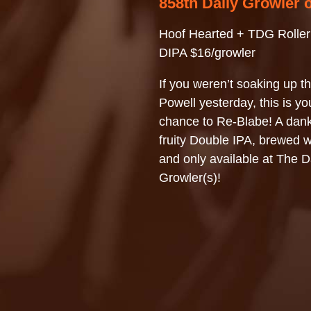
858th Daily Growler 
Hoof Hearted + TDG Roller
DIPA $16/growler
If you weren’t soaking up th
Powell yesterday, this is you
chance to Re-Blabe! A dan
fruity Double IPA, brewed w
and only available at The D
Growler(s)!