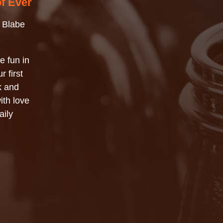
of Ever
 Blabe
e fun in
r first
k and
ith love
aily