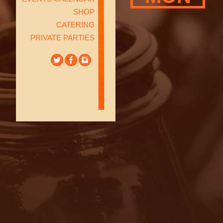
SHOP
CATERING
PRIVATE PARTIES