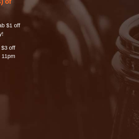
) of
b $1 off
y!
 $3 off
– 11pm