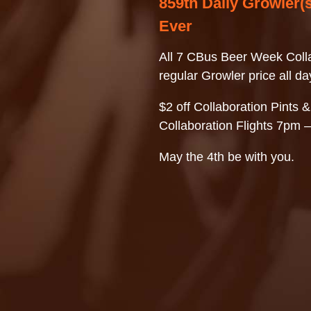
859th Daily Growler(s
Ever
All 7 CBus Beer Week Colla
regular Growler price all da
$2 off Collaboration Pints &
Collaboration Flights 7pm 
May the 4th be with you.