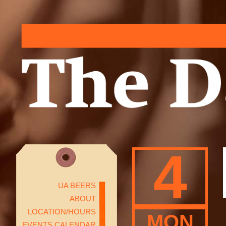
4
UA BEERS
ABOUT
LOCATION/HOURS
MON
EVENTS CALENDAR