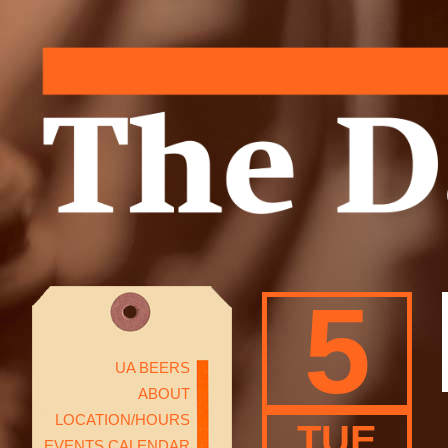
5
UA BEERS
ABOUT
LOCATION/HOURS
TUE
EVENTS CALENDAR