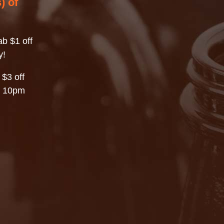
) of
b $1 off
y!
 $3 off
– 10pm