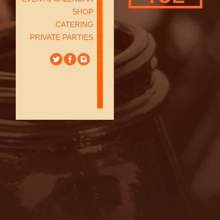
SHOP
CATERING
PRIVATE PARTIES