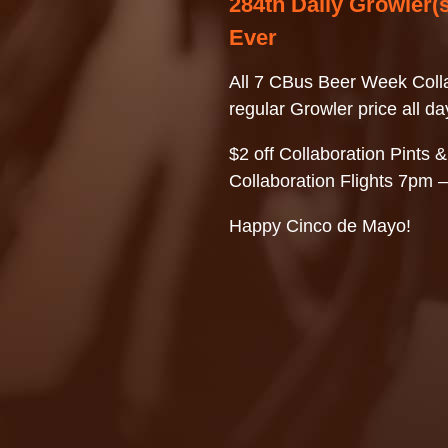
284th Daily Growler(s
Ever
All 7 CBus Beer Week Colla
regular Growler price all da
$2 off Collaboration Pints &
Collaboration Flights 7pm 
Happy Cinco de Mayo!