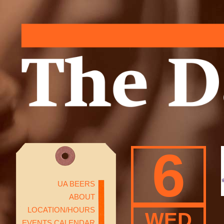
6
UA BEERS
ABOUT
LOCATION/HOURS
WED
EVENTS CALENDAR