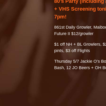
80’s Party (including a
+ VHS Screening toni
7pm!
861st Daily Growler, Maiboc
Future II $12/growler
$1 off NH + BL Growlers, $2
pints, $3 off Flights
Thursday 5/7 Jackie O’s B
Bash, 12 JO Beers + OH B