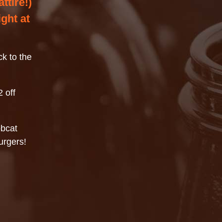
ttire!)
ght at
k to the
 off
obcat
urgers!