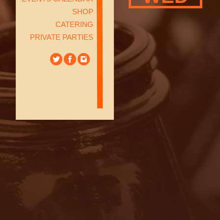
SHOP
CATERING
PRIVATE PARTIES