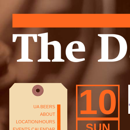
10
UA BEERS
ABOUT
LOCATION/HOURS
SUN
EVENTS CALENDAR