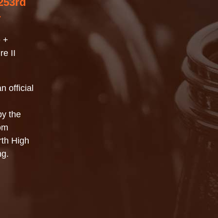
253rd
r
 +
e II
n official
by the
rom
th High
ng.