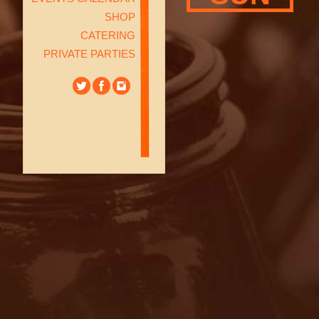
SHOP
CATERING
PRIVATE PARTIES