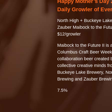
Happy Mother’s Day 
Daily Growler of Eve
North High + Buckeye Lake
Zauber Maibock to the Futur
$12/growler
Maibock to the Future II is a
Columbus Craft Beer Week
collaboration beer created 
collective creative minds f
Buckeye Lake Brewery, Nor
Brewing and Zauber Brewi
7.5%