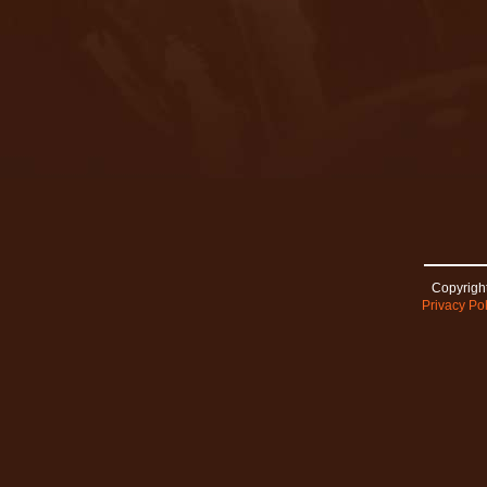
Copyright
Privacy Pol