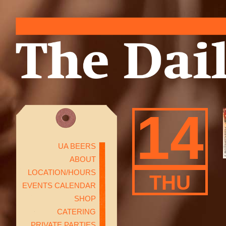
14
UA BEERS
ABOUT
LOCATION/HOURS
THU
EVENTS CALENDAR
SHOP
CATERING
PRIVATE PARTIES