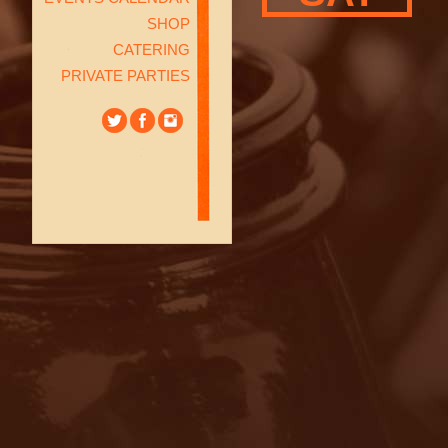
SHOP
CATERING
PRIVATE PARTIES