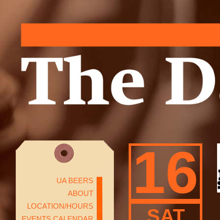
16
UA BEERS
ABOUT
LOCATION/HOURS
SAT
EVENTS CALENDAR