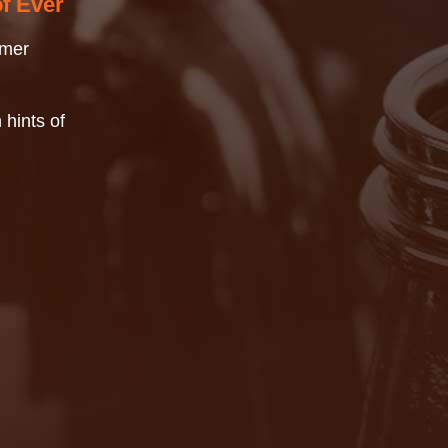
of Ever
mmer
 hints of