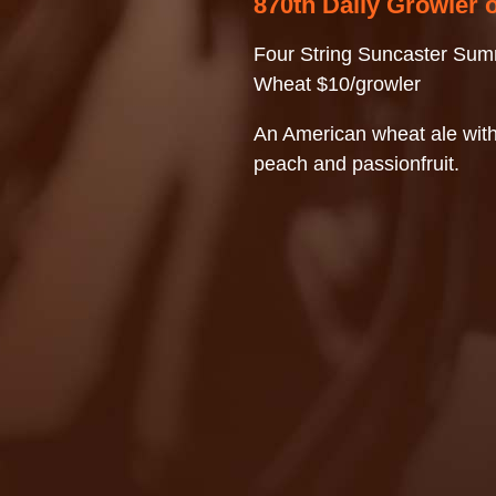
870th Daily Growler 
Four String Suncaster Su
Wheat $10/growler
An American wheat ale with
peach and passionfruit.