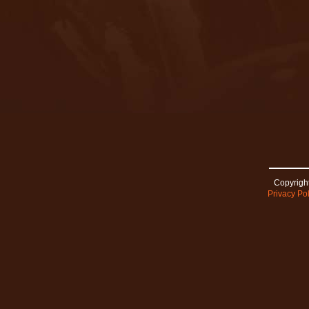
Copyright
Privacy Pol