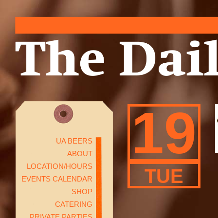
19
UA BEERS
ABOUT
LOCATION/HOURS
TUE
EVENTS CALENDAR
SHOP
CATERING
PRIVATE PARTIES