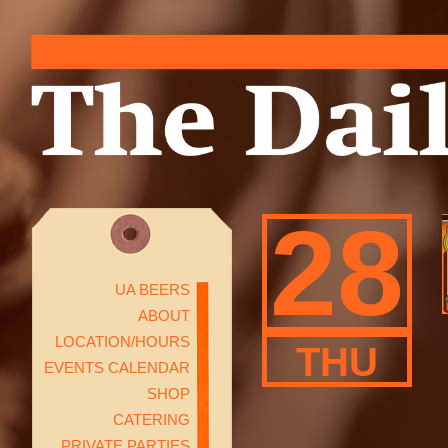
28
UA BEERS
ABOUT
LOCATION/HOURS
THU
EVENTS CALENDAR
SHOP
CATERING
PRIVATE PARTIES