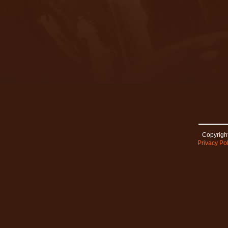
Copyright
Privacy Pol