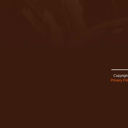
Copyright
Privacy Pol