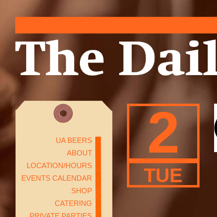
2
UA BEERS
ABOUT
LOCATION/HOURS
TUE
EVENTS CALENDAR
SHOP
CATERING
PRIVATE PARTIES