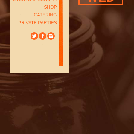
SHOP
CATERING
PRIVATE PARTIES