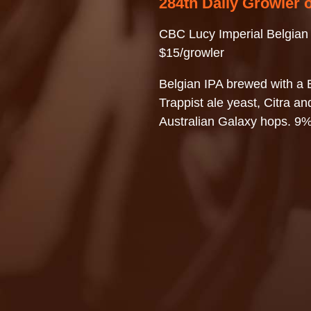
284th Daily Growler 
CBC Lucy Imperial Belgian
$15/growler
Belgian IPA brewed with a 
Trappist ale yeast, Citra an
Australian Galaxy hops. 9