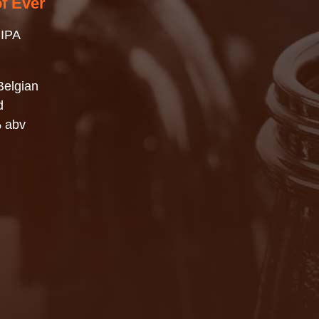
of Ever
 IPA
Belgian
d
% abv