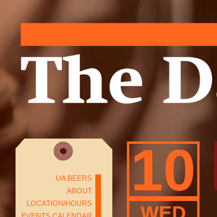
10
UA BEERS
ABOUT
LOCATION/HOURS
WED
EVENTS CALENDAR