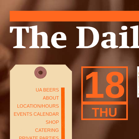
18
UA BEERS
ABOUT
LOCATION/HOURS
THU
EVENTS CALENDAR
SHOP
CATERING
PRIVATE PARTIES