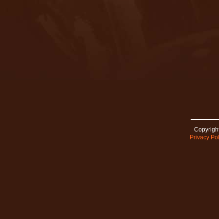
Copyright
Privacy Pol