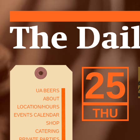
25
UA BEERS
ABOUT
LOCATION/HOURS
THU
EVENTS CALENDAR
SHOP
CATERING
PRIVATE PARTIES