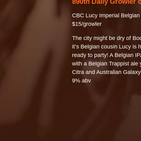
890th Daily Growler 
CBC Lucy Imperial Belgian
$15/growler
The city might be dry of Bod
it’s Belgian cousin Lucy is 
ready to party! A Belgian I
with a Belgian Trappist ale 
Citra and Australian Galaxy
9% abv