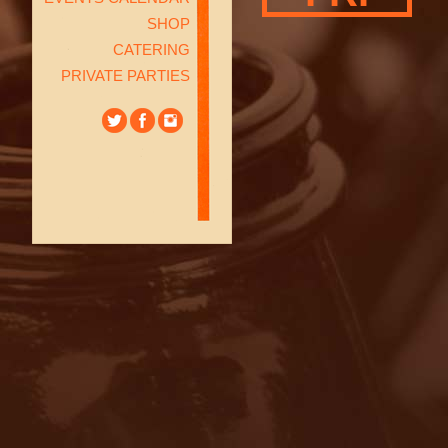
SHOP
CATERING
PRIVATE PARTIES