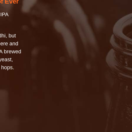
of Ever
 IPA
hi, but
here and
PA brewed
yeast,
 hops.