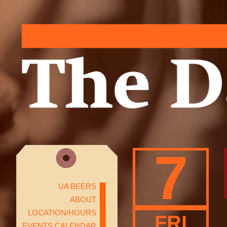
7
UA BEERS
ABOUT
LOCATION/HOURS
FRI
EVENTS CALENDAR