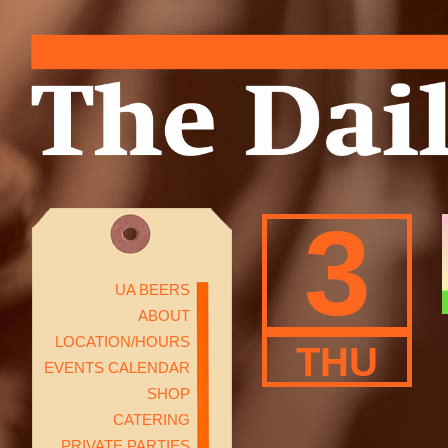
3
UA BEERS
ABOUT
LOCATION/HOURS
THU
EVENTS CALENDAR
SHOP
CATERING
PRIVATE PARTIES