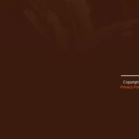
Copyright
Privacy Pol