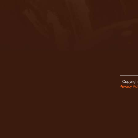
Copyright
Privacy Pol