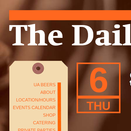
6
UA BEERS
ABOUT
LOCATION/HOURS
THU
EVENTS CALENDAR
SHOP
CATERING
PRIVATE PARTIES