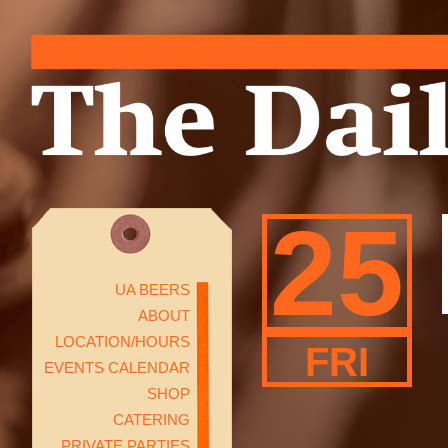
25
UA BEERS
ABOUT
LOCATION/HOURS
FRI
EVENTS CALENDAR
SHOP
CATERING
PRIVATE PARTIES