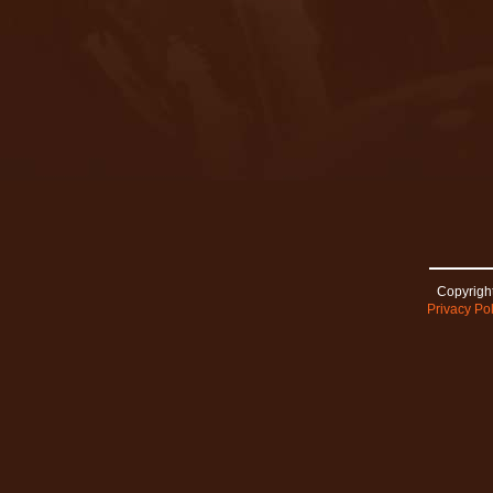
Copyright
Privacy Pol