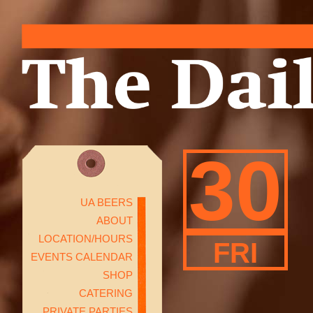
30
UA BEERS
ABOUT
LOCATION/HOURS
FRI
EVENTS CALENDAR
SHOP
CATERING
PRIVATE PARTIES