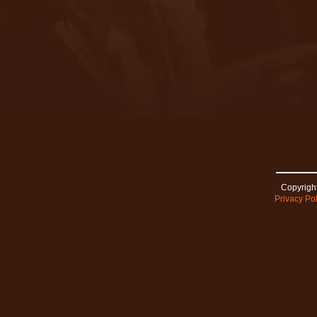
Copyright
Privacy Pol