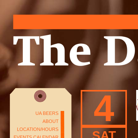
4
UA BEERS
ABOUT
LOCATION/HOURS
SAT
EVENTS CALENDAR