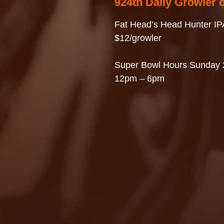
924th Daily Growler 
Fat Head’s Head Hunter IP
$12/growler
Super Bowl Hours Sunday 
12pm – 6pm