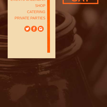
SHOP
CATERING
PRIVATE PARTIES