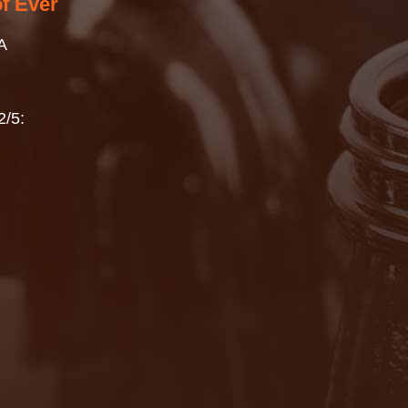
of Ever
A
2/5: