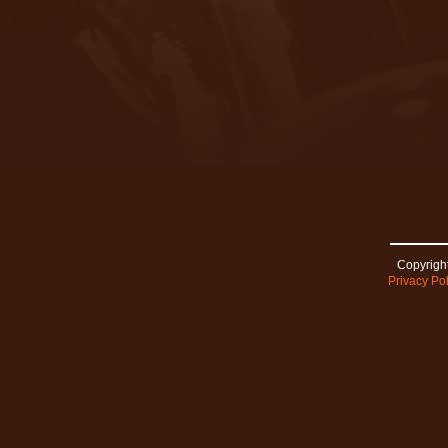
Copyright
Privacy Pol