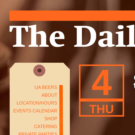
4
UA BEERS
ABOUT
LOCATION/HOURS
THU
EVENTS CALENDAR
SHOP
CATERING
PRIVATE PARTIES