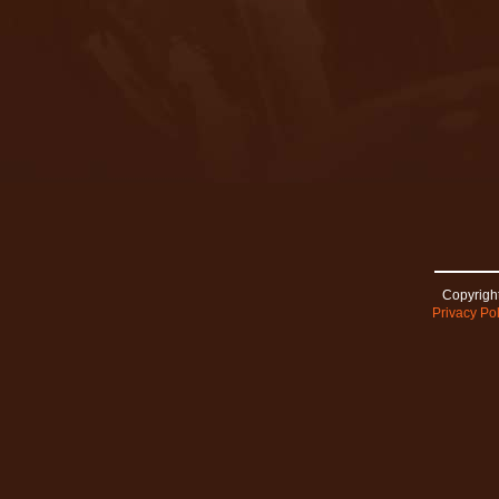
Copyright
Privacy Pol