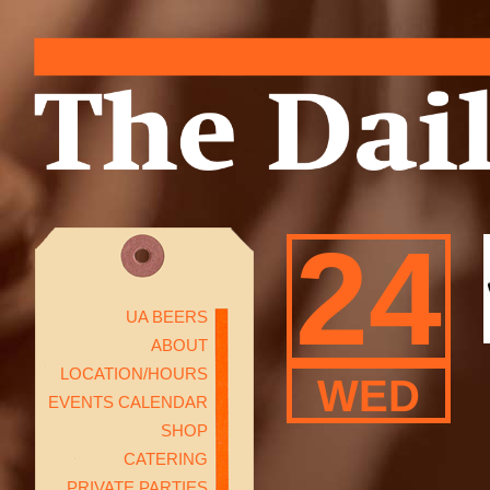
24
UA BEERS
ABOUT
LOCATION/HOURS
WED
EVENTS CALENDAR
SHOP
CATERING
PRIVATE PARTIES