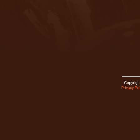
Copyright
Privacy Pol