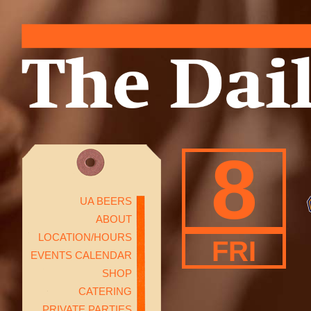
8
UA BEERS
ABOUT
LOCATION/HOURS
FRI
EVENTS CALENDAR
SHOP
CATERING
PRIVATE PARTIES