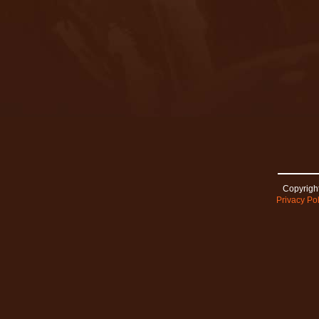
Copyright
Privacy Pol