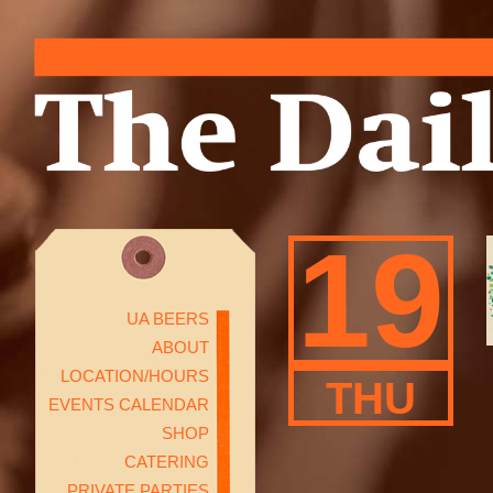
19
UA BEERS
ABOUT
LOCATION/HOURS
THU
EVENTS CALENDAR
SHOP
CATERING
PRIVATE PARTIES