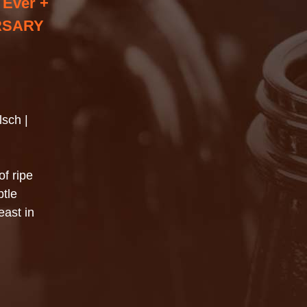
 Ever +
RSARY
lsch |
of ripe
tle
east in