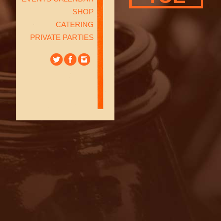
SHOP
CATERING
PRIVATE PARTIES