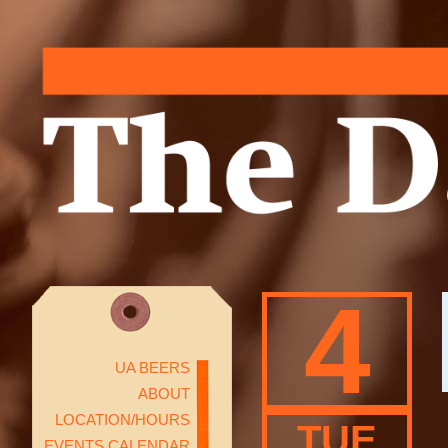
4
UA BEERS
ABOUT
LOCATION/HOURS
TUE
EVENTS CALENDAR