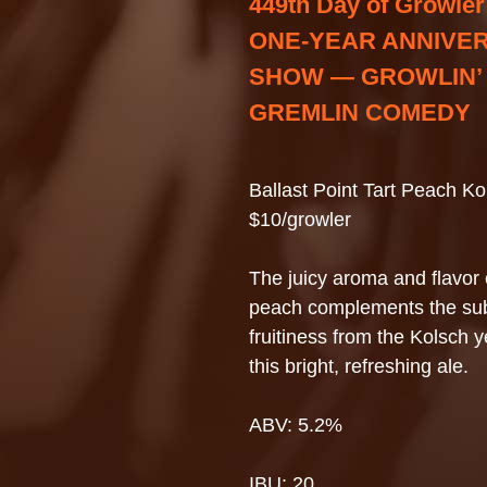
449th Day of Growler
ONE-YEAR ANNIVE
SHOW — GROWLIN’
GREMLIN COMEDY
Ballast Point Tart Peach Ko
$10/growler
The juicy aroma and flavor 
peach complements the sub
fruitiness from the Kolsch y
this bright, refreshing ale.
ABV: 5.2%
IBU: 20