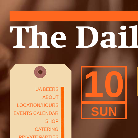
10
UA BEERS
ABOUT
LOCATION/HOURS
SUN
EVENTS CALENDAR
SHOP
CATERING
PRIVATE PARTIES