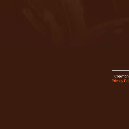
Copyright
Privacy Pol