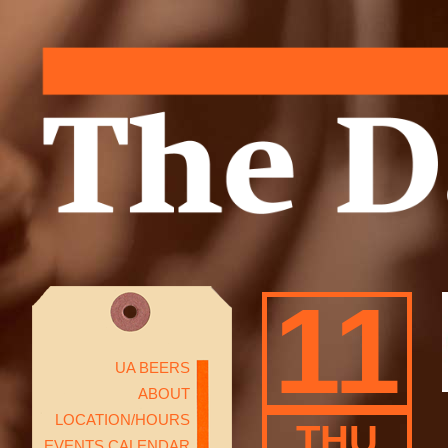
11
UA BEERS
ABOUT
LOCATION/HOURS
THU
EVENTS CALENDAR