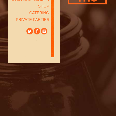
SHOP
CATERING
PRIVATE PARTIES