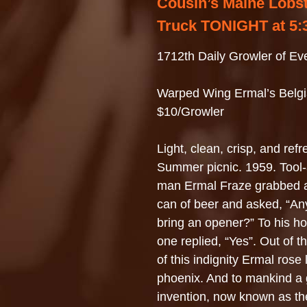
Cousin’s Maine Lobs
Truck TONIGHT at 5:
1712th Daily Growler of Ev
Warped Wing Ermal’s Belgi
$10/Growler
Light, clean, crisp, and ref
Summer picnic. 1959. Tool
man Ermal Fraze grabbed a 
can of beer and asked, “A
bring an opener?” To his ho
one replied, “Yes”. Out of 
of this indignity Ermal rose 
phoenix. And to mankind a 
invention, now known as th