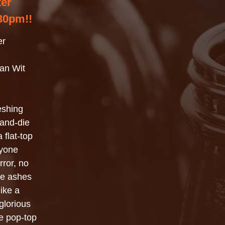
ter
30pm!!
er
an Wit
reshing
-and-die
flat-top
nyone
rror, no
the ashes
like a
glorious
e pop-top