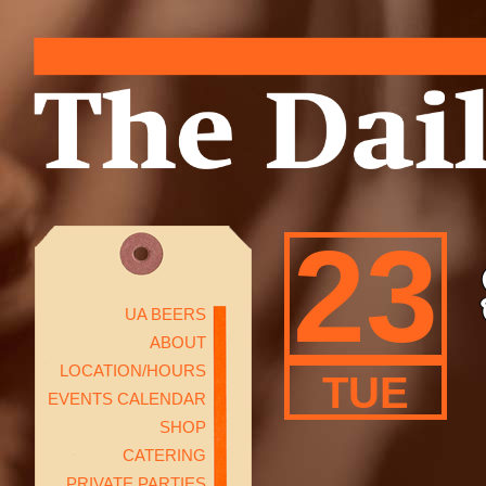
23
UA BEERS
ABOUT
LOCATION/HOURS
TUE
EVENTS CALENDAR
SHOP
CATERING
PRIVATE PARTIES