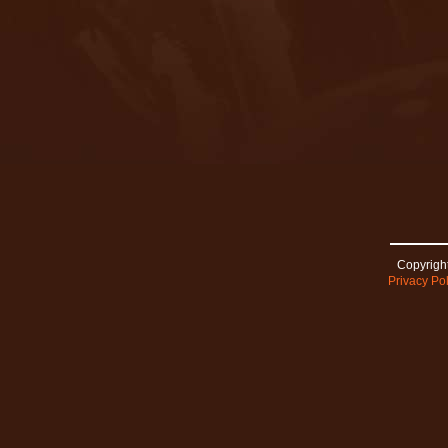
Copyright
Privacy Pol