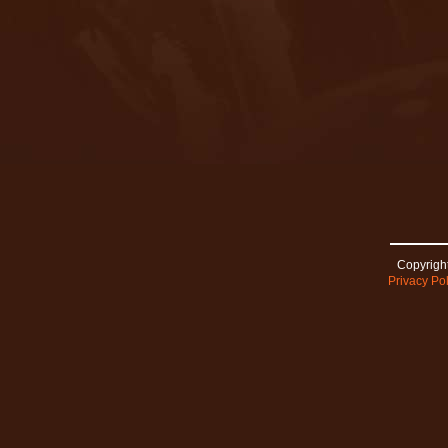
Copyright
Privacy Pol