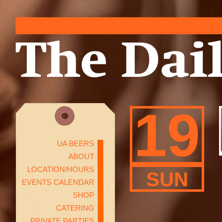
19
UA BEERS
ABOUT
LOCATION/HOURS
SUN
EVENTS CALENDAR
SHOP
CATERING
PRIVATE PARTIES