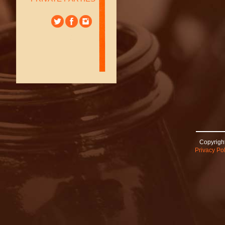
Copyright
Privacy Pol