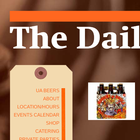
UA BEERS
ABOUT
LOCATION/HOURS
EVENTS CALENDAR
SHOP
CATERING
PRIVATE PARTIES