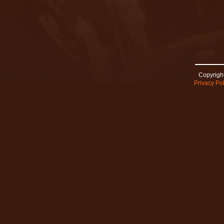
Copyright
Privacy Pol