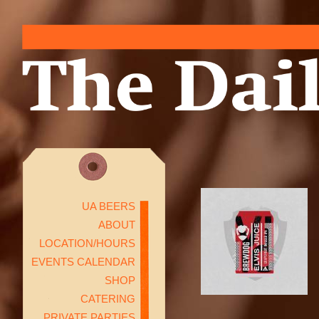
UA BEERS
ABOUT
LOCATION/HOURS
EVENTS CALENDAR
SHOP
CATERING
PRIVATE PARTIES