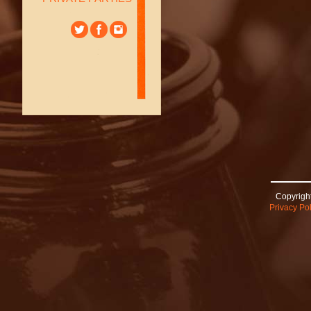
Copyright
Privacy Pol