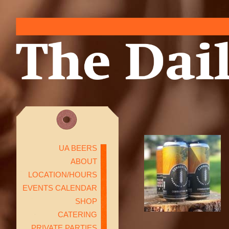
UA BEERS
ABOUT
LOCATION/HOURS
EVENTS CALENDAR
SHOP
CATERING
PRIVATE PARTIES