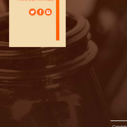
Copyright