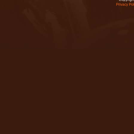
Privacy Pol