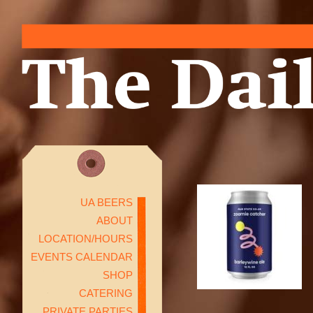
UA BEERS
ABOUT
LOCATION/HOURS
EVENTS CALENDAR
SHOP
CATERING
PRIVATE PARTIES