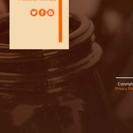
Copyright
Privacy Pol