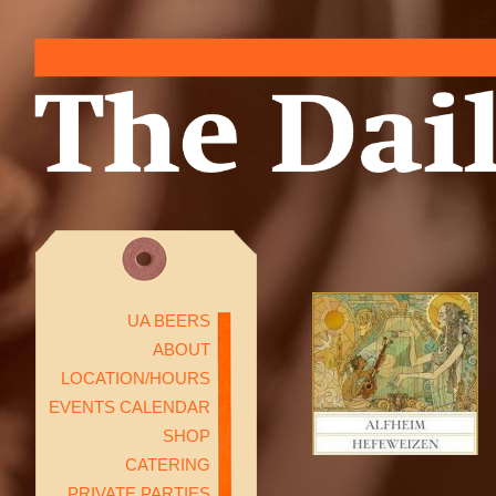
UA BEERS
ABOUT
LOCATION/HOURS
EVENTS CALENDAR
SHOP
CATERING
PRIVATE PARTIES