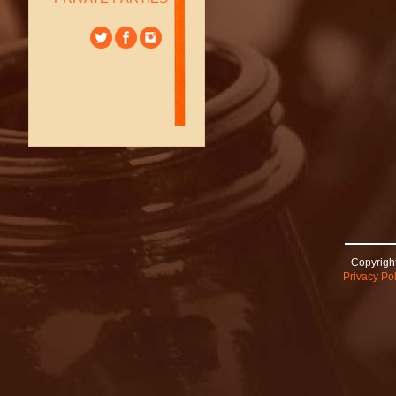
Copyright
Privacy Pol