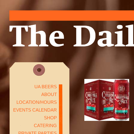
UA BEERS
ABOUT
LOCATION/HOURS
EVENTS CALENDAR
SHOP
CATERING
PRIVATE PARTIES