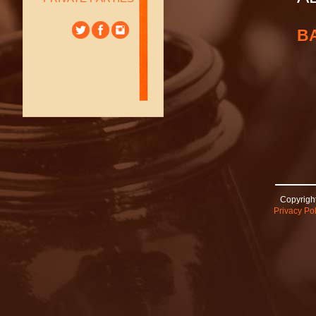
B
Copyright
Privacy Pol