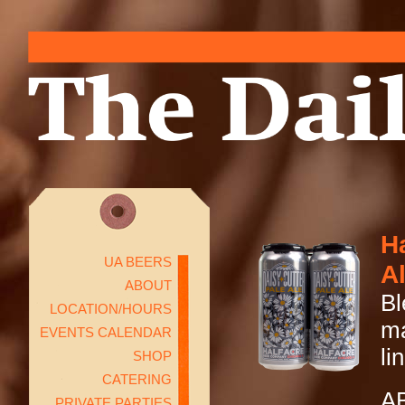
Ha
UA BEERS
A
ABOUT
Bl
LOCATION/HOURS
ma
EVENTS CALENDAR
li
SHOP
CATERING
A
PRIVATE PARTIES