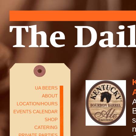
UA BEERS
ABOUT
A
LOCATION/HOURS
B
EVENTS CALENDAR
s
SHOP
CATERING
n
PRIVATE PARTIES