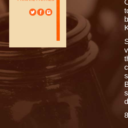
O
t
b
K
S
v
t
c
s
B
s
d