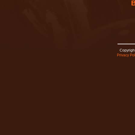
Copyright
Privacy Pol