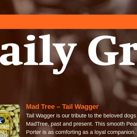
Mad Tree – Tail Wagger
Tail Wagger is our tribute to the beloved dogs
MadTree, past and present. This smooth Pean
Porter is as comforting as a loyal companion.