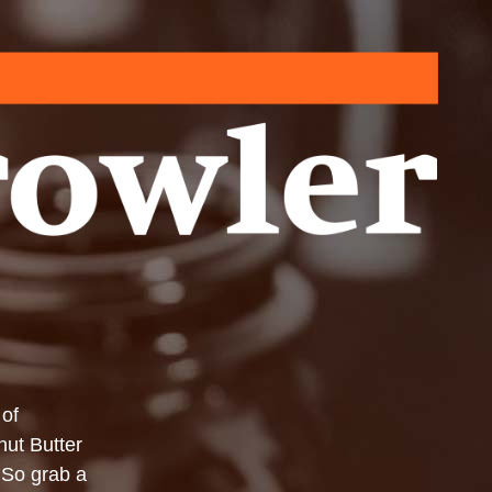
 of
ut Butter
 So grab a