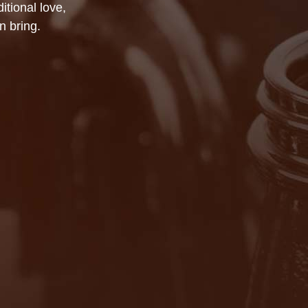
itional love,
n bring.