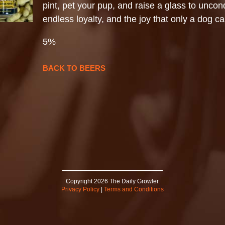
pint, pet your pup, and raise a glass to uncond
endless loyalty, and the joy that only a dog ca
5%
BACK TO BEERS
Copyright 2026 The Daily Growler.
Privacy Policy
|
Terms and Conditions