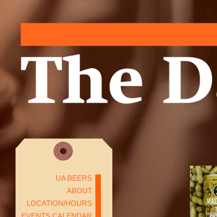
UA BEERS
ABOUT
LOCATION/HOURS
EVENTS CALENDAR