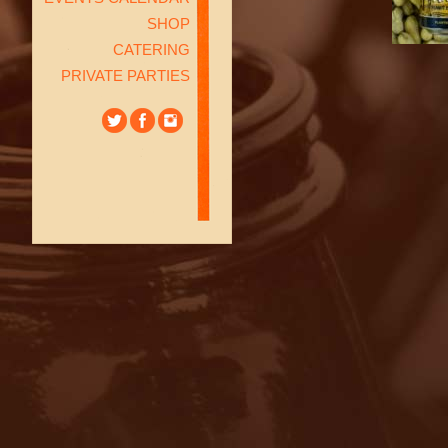
SHOP
CATERING
PRIVATE PARTIES