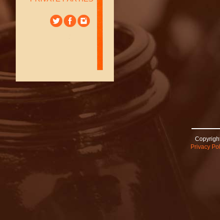
Copyright
Privacy Pol