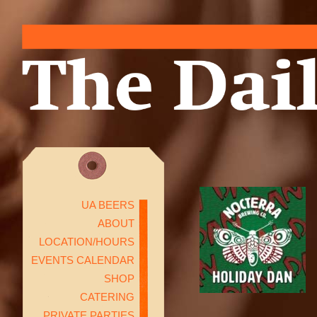
UA BEERS
ABOUT
LOCATION/HOURS
EVENTS CALENDAR
SHOP
CATERING
PRIVATE PARTIES