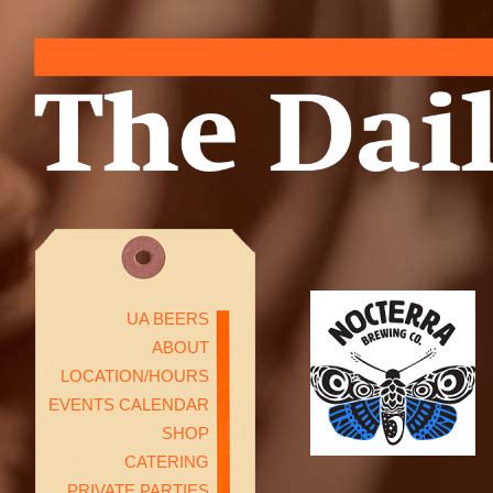
UA BEERS
ABOUT
LOCATION/HOURS
EVENTS CALENDAR
SHOP
CATERING
PRIVATE PARTIES