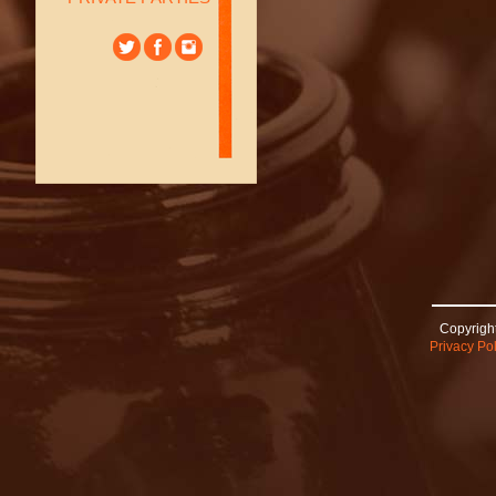
Copyright
Privacy Pol