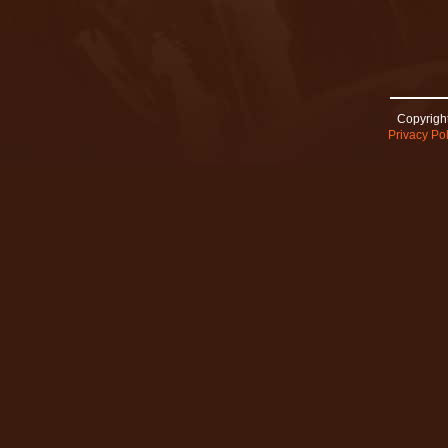
Copyright
Privacy Pol