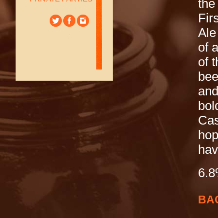
the
Fir
Ale
of 
of 
bee
and
bol
Cas
hop
hav
6.
BA