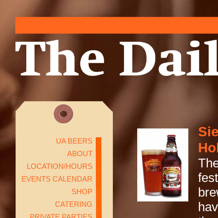
Si
UA BEERS
Ho
ABOUT
The
LOCATION/HOURS
fes
EVENTS CALENDAR
bre
SHOP
CATERING
hav
PRIVATE PARTIES