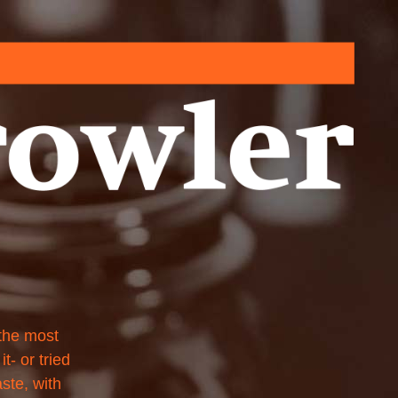
 the most
t- or tried
aste, with