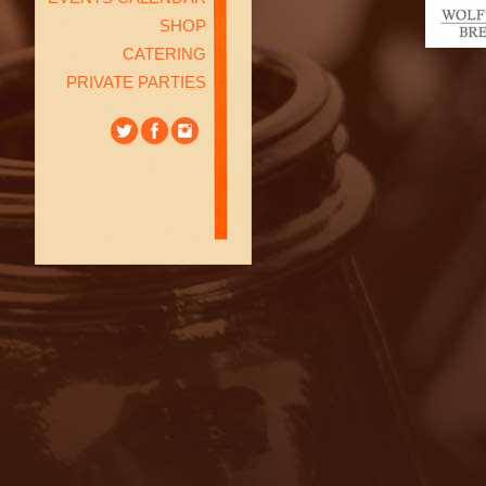
SHOP
CATERING
PRIVATE PARTIES