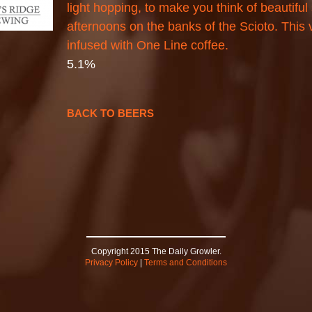
light hopping, to make you think of beautifu
afternoons on the banks of the Scioto. This 
infused with One Line coffee.
5.1%
BACK TO BEERS
Copyright 2015 The Daily Growler.
Privacy Policy
|
Terms and Conditions