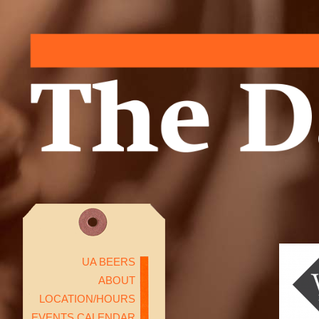
UA BEERS
ABOUT
LOCATION/HOURS
EVENTS CALENDAR