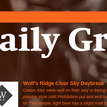
Wolf’s Ridge Clear Sky Daybreak
Cream Ales were well on their way to being
popular style until Prohibition put and end to i
to! This simple, light beer has a slight malt t