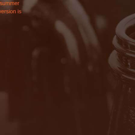
l summer
version is