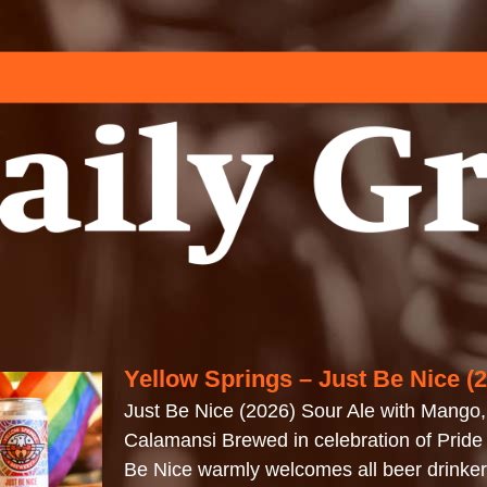
Yellow Springs – Just Be Nice (
Just Be Nice (2026) Sour Ale with Mango
Calamansi Brewed in celebration of Pride
Be Nice warmly welcomes all beer drinkers