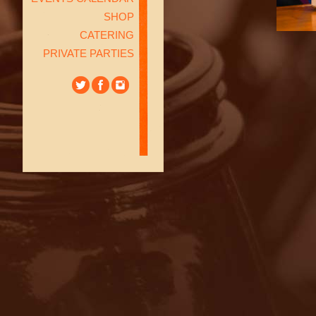
SHOP
CATERING
PRIVATE PARTIES