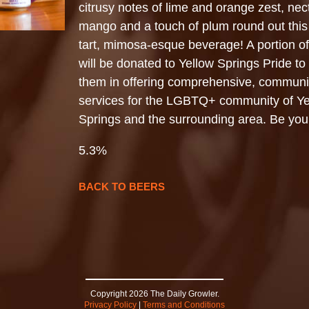
citrusy notes of lime and orange zest, nect
mango and a touch of plum round out this 
tart, mimosa-esque beverage! A portion o
will be donated to Yellow Springs Pride to
them in offering comprehensive, commun
services for the LGBTQ+ community of Ye
Springs and the surrounding area. Be your
5.3%
BACK TO BEERS
Copyright 2026 The Daily Growler.
Privacy Policy
|
Terms and Conditions