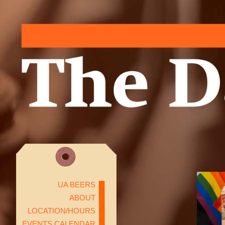
UA BEERS
ABOUT
LOCATION/HOURS
EVENTS CALENDAR