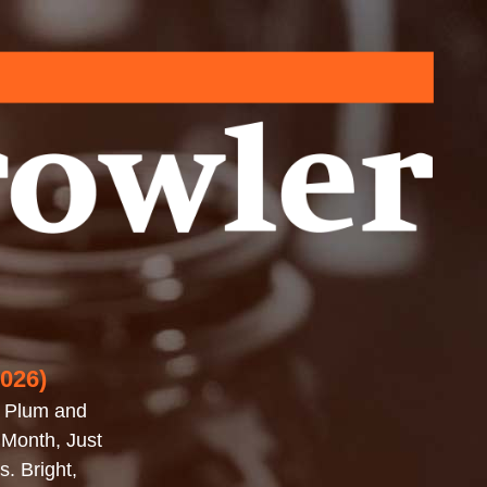
2026)
, Plum and
 Month, Just
. Bright,