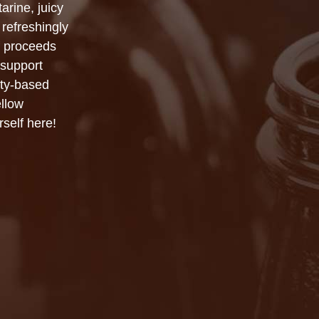
arine, juicy
refreshingly
f proceeds
 support
ity-based
llow
self here!